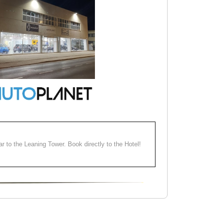
ear to the Leaning Tower. Book directly to the Hotel!