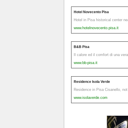
Hotel Novecento Pisa
Hotel in Pisa historical center n
www.hotelnovecento.pisa.it
B&B Pisa
Il calore ed il comfort di una ver
www.bb-pisa.it
Residence Isola Verde
Residence in Pisa Cisanello, not 
www.isolaverde.com