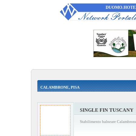
DUOMO.HOTEL
CALAMBRONE, PISA
SINGLE FIN TUSCANY
Stabilimento balneare Calambrone