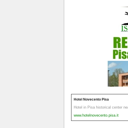
Hotel Novecento Pisa
Hotel in Pisa historical center n
www.hotelnovecento.pisa.it