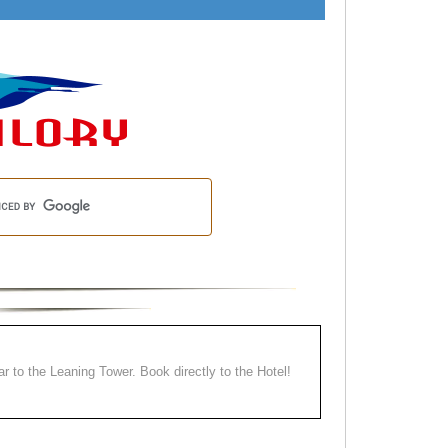
ear to the Leaning Tower. Book directly to the Hotel!