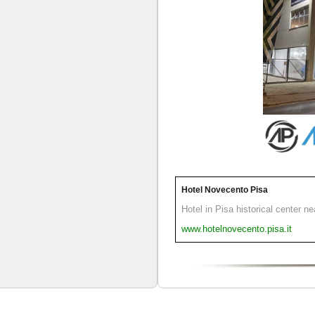
Hotel Novecento Pisa
Hotel in Pisa historical center n
www.hotelnovecento.pisa.it